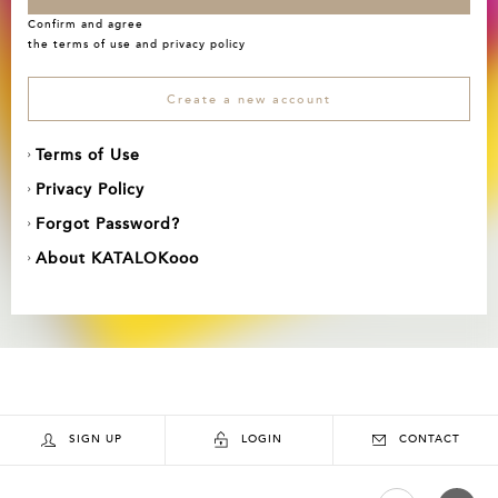
Confirm and agree
the
terms of use
and
privacy policy
Create a new account
Terms of Use
Privacy Policy
Forgot Password?
About KATALOKooo
SIGN UP
LOGIN
CONTACT