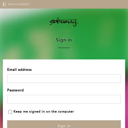
Sign in
Email address
Password
Keep me signed in on the computer
Sign in