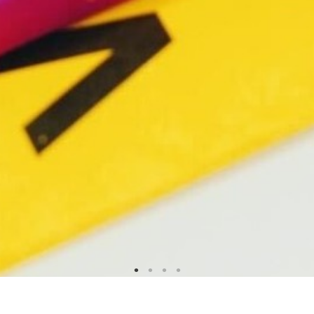
!!!NEW ARRIVAL!!!